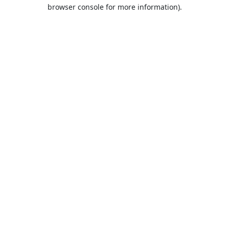
browser console for more information).