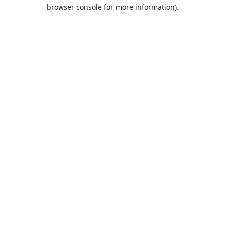
browser console for more information).