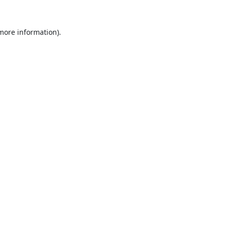
 more information).