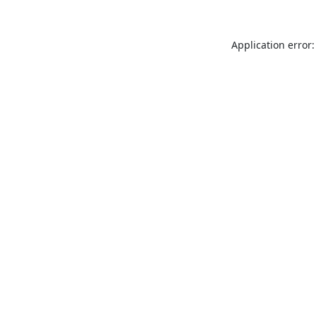
Application error: